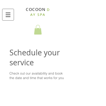
COCOON
D
AY SPA
Schedule your
service
Check out our availability and book
the date and time that works for you