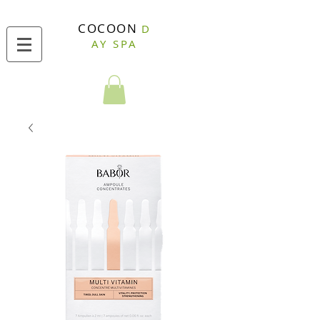
COCOON
D
AY SPA