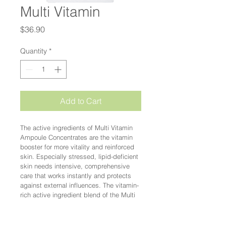
Multi Vitamin
Price
$36.90
Quantity
*
Add to Cart
The active ingredients of Multi Vitamin 
Ampoule Concentrates are the vitamin 
booster for more vitality and reinforced 
skin. Especially stressed, lipid-deficient 
skin needs intensive, comprehensive 
care that works instantly and protects 
against external influences. The vitamin-
rich active ingredient blend of the Multi 
Vitamin Ampoule Concentrates 
nourishes the skin and strengthens the 
skin barrier.