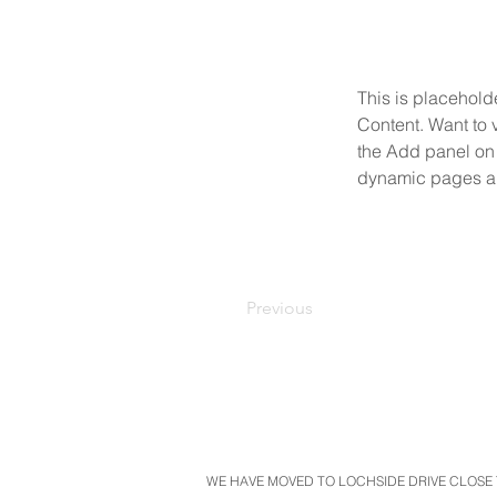
This is placehold
Content. Want to 
the Add panel on 
dynamic pages a
Previous
WE HAVE MOVED TO LOCHSIDE DRIVE CLOSE T