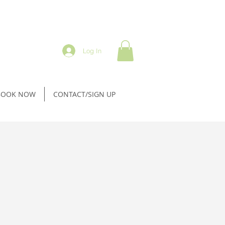
Log In
BOOK NOW
CONTACT/SIGN UP