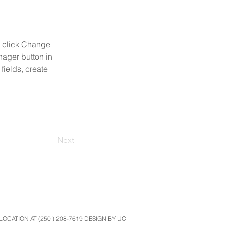
d click Change 
ager button in 
ields, create 
Next
CATION AT (250 ) 208-7619 DESIGN BY UC