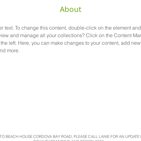
About
er text. To change this content, double-click on the element an
view and manage all your collections? Click on the Content Man
the left. Here, you can make changes to your content, add new f
nd more.
O BEACH HOUSE CORDOVA BAY ROAD, PLEASE CALL LANIE FOR AN UPDATE LO