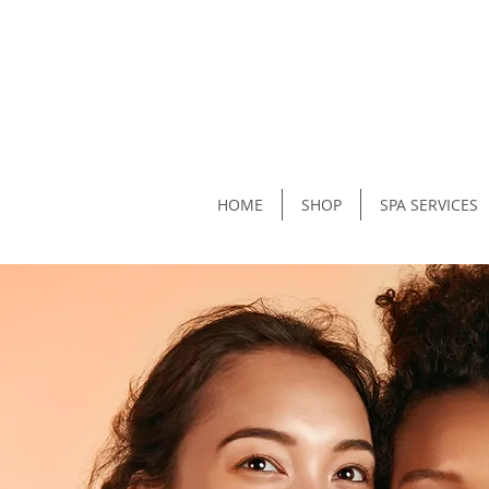
HOME
SHOP
SPA SERVICES