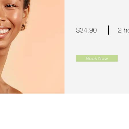
$34.90
2 h
Book Now