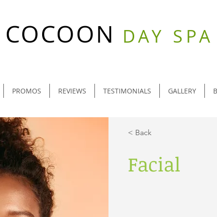
COCOON
DAY SPA
PROMOS
REVIEWS
TESTIMONIALS
GALLERY
< Back
Facial